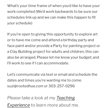
What’s your time frame of when you’d like to have your
work completed (We’d work backwards to be sure our
schedules link up and we can make this happen to fit
your schedule)
If you’re open to giving this opportunity to explore art
or to have me come and attend a birthday party and
face paint and/or provide a Party for painting project or
a Clay Building project for adults and children, this can
also be arranged. Please let me know your budget; and
I’ll work to see if I can accommodate.
Let’s communicate via text or email and schedule the
dates and times you’re wanting me to come.
suzi@rootedhue.com
or 303-257-0296
Please take a look at my
Teaching
Experience
to learn more about me.