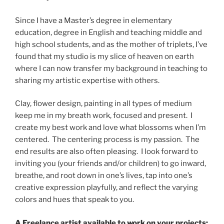
Since I have a Master’s degree in elementary
education, degree in English and teaching middle and
high school students, and as the mother of triplets, I’ve
found that my studio is my slice of heaven on earth
where I can now transfer my background in teaching to
sharing my
artistic
expertise with others.
Clay, flower design, painting in all types of medium
keep me in my breath work, focused and present. I
create my best work and love what blossoms when I’m
centered. The centering process is my passion. The
end results are also often pleasing. I look forward to
inviting you (your friends and/or children) to go inward,
breathe, and root down in one’s lives, tap into one’s
creative expression playfully, and reflect the varying
colors and hues that speak to you.
A Freelance artist available to work on your projects: