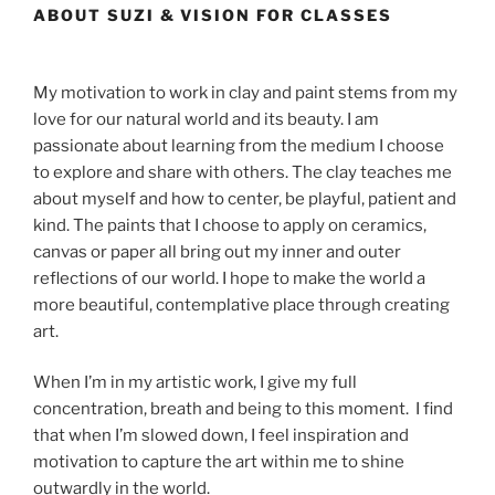
ABOUT SUZI & VISION FOR CLASSES
My motivation to work in clay and paint stems from my
love for our natural world and its beauty. I am
passionate about learning from the medium I choose
to explore and share with others. The clay teaches me
about myself and how to center, be playful, patient and
kind. The paints that I choose to apply on ceramics,
canvas or paper all bring out my inner and outer
reflections of our world. I hope to make the world a
more beautiful, contemplative place through creating
art.
When I’m in my artistic work, I give my full
concentration, breath and being to this moment. I find
that when I’m slowed down, I feel inspiration and
motivation to capture the art within me to shine
outwardly in the world.