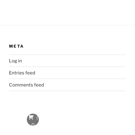
META
Log in
Entries feed
Comments feed
(
0
Item