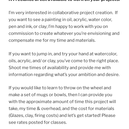
I’m very interested in collaborative project creation. If
you want to see a painting in oil, acrylic, water color,
pen and ink, or clay; I’m happy to work with you on
commission to create whatever you’re envisioning and
compensate me for my time and materials.
If you want to jump in, and try your hand at watercolor,
oils, acrylic, and/ or clay, you’ve come to the right place.
Shoot me times of availability and provide me with
information regarding what’s your ambition and desire.
If you would like to learn to throw on the wheel and
make a set of mugs or bowls, then I can provide you
with the approximate amount of time this project will
take, my time & overhead, and the cost for materials
(Glazes, clay, firing costs) and let’s get started! Please
see rates posted for classes.