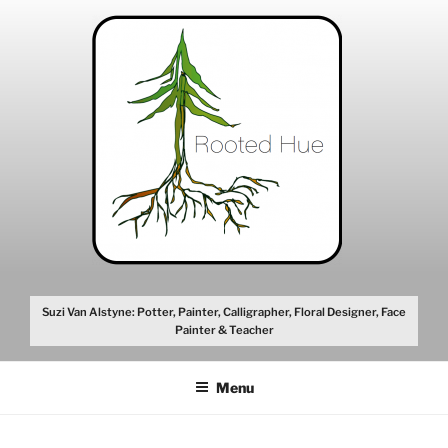
Skip
to
content
Suzi Van Alstyne: Potter, Painter, Calligrapher, Floral Designer, Face
Painter & Teacher
Menu