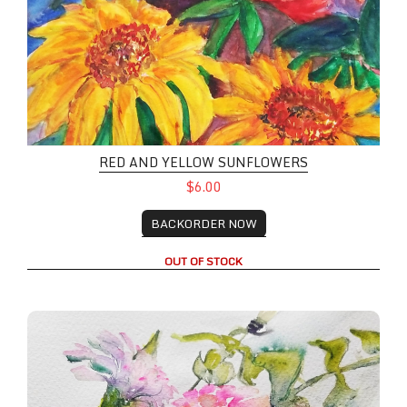
RED AND YELLOW SUNFLOWERS
$6.00
BACKORDER NOW
OUT OF STOCK
Pink Peonies