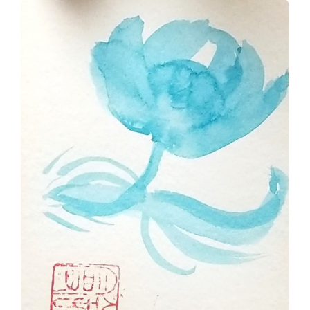
Blue Zen Flower