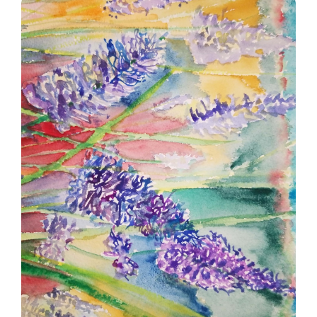
A field of wildflowers