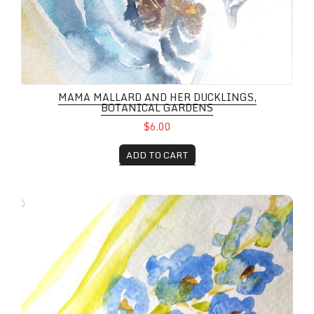
MAMA MALLARD AND HER DUCKLINGS,
BOTANICAL GARDENS
$6.00
ADD TO CART
Spring Flowers Aplenty