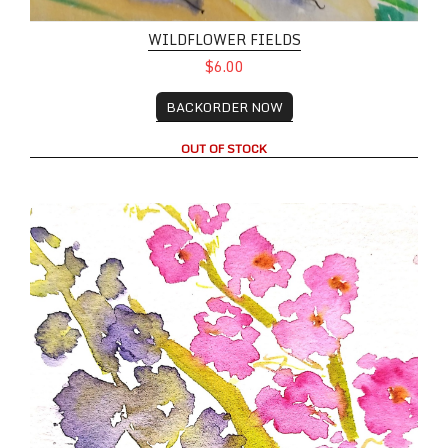
WILDFLOWER FIELDS
$6.00
BACKORDER NOW
OUT OF STOCK
Wildflowers