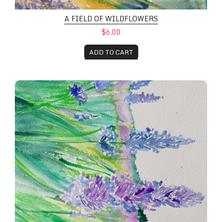
A FIELD OF WILDFLOWERS
$6.00
ADD TO CART
Field Flowers