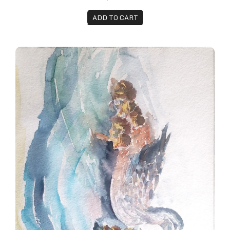
ADD TO CART
Mama Mallard and her Ducklings, Botanical Gardens