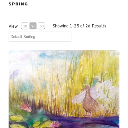
SPRING
Showing 1-25 of 26 Results
View
10
25
50
Mallard Courtship, Denver Botanical Gardens