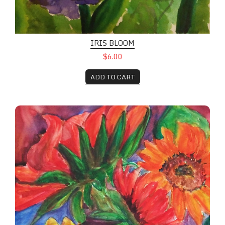
IRIS BLOOM
$6.00
ADD TO CART
Red and Yellow Sunflowers