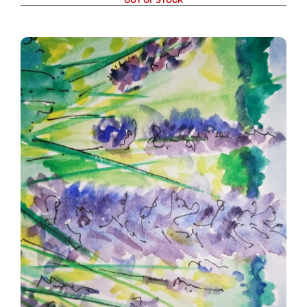
Lupines in the field