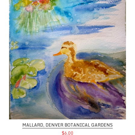
MALLARD, DENVER BOTANICAL GARDENS
$6.00