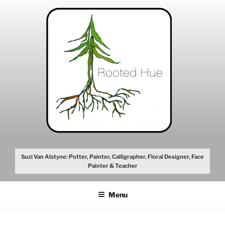
Skip
to
content
Suzi Van Alstyne: Potter, Painter, Calligrapher, Floral Designer, Face
Painter & Teacher
Menu