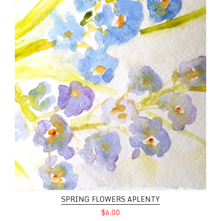
SPRING FLOWERS APLENTY
$6.00