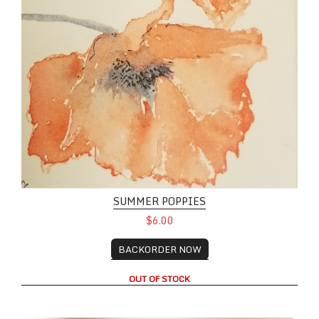
SUMMER POPPIES
$6.00
BACKORDER NOW
OUT OF STOCK