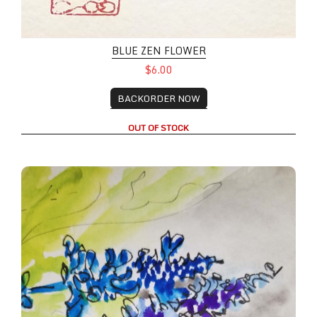
BLUE ZEN FLOWER
$6.00
BACKORDER NOW
OUT OF STOCK
Wild Lupines