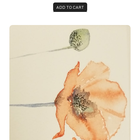
ADD TO CART
Summer Poppies