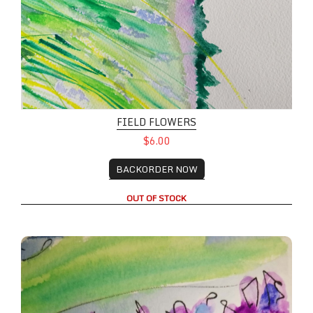
FIELD FLOWERS
$6.00
BACKORDER NOW
OUT OF STOCK
A Pair of Lupines