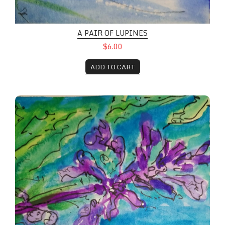
A PAIR OF LUPINES
$6.00
ADD TO CART
Lupines in full bloom