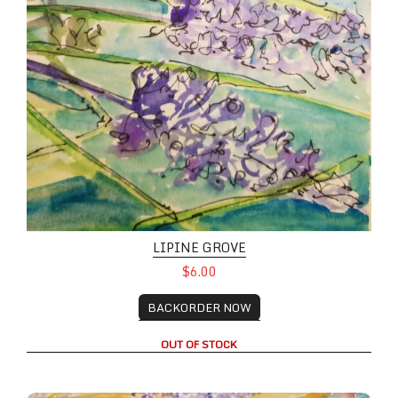
LIPINE GROVE
$6.00
BACKORDER NOW
OUT OF STOCK