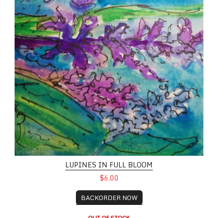
LUPINES IN FULL BLOOM
$6.00
BACKORDER NOW
OUT OF STOCK