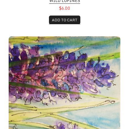
WILD LUPINES
$6.00
ADD TO CART
Lipine Grove