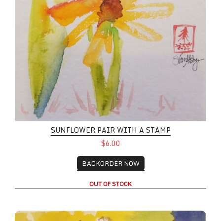
SUNFLOWER PAIR WITH A STAMP
$6.00
BACKORDER NOW
OUT OF STOCK
Iris Bloom