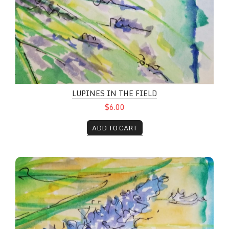
LUPINES IN THE FIELD
$6.00
ADD TO CART
Wildflower Fields