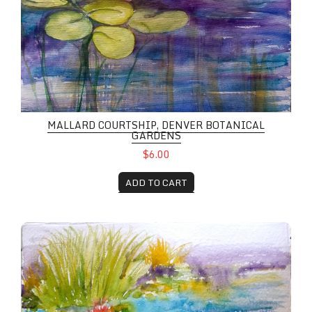
MALLARD COURTSHIP, DENVER BOTANICAL
GARDENS
$6.00
ADD TO CART
Mallard, Denver Botanical Gardens