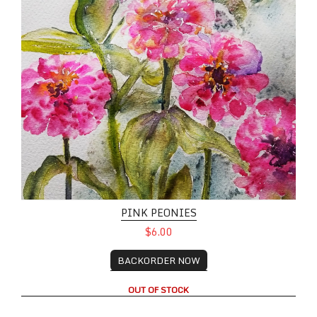
PINK PEONIES
$6.00
BACKORDER NOW
OUT OF STOCK