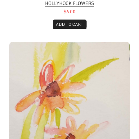
HOLLYHOCK FLOWERS
$6.00
ADD TO CART
Sunflower Pair with a stamp