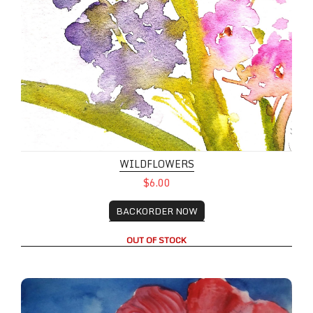
WILDFLOWERS
$6.00
BACKORDER NOW
OUT OF STOCK
Hollyhock Flowers