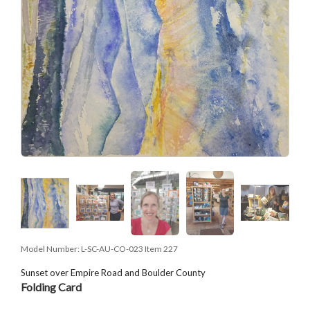
Model Number:
L-SC-AU-CO-023 Item 227
Sunset over Empire Road and Boulder County
Folding Card