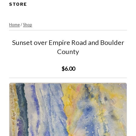
STORE
Home
/
Shop
Sunset over Empire Road and Boulder
County
$6.00