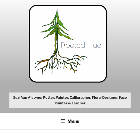
Skip
to
content
Suzi Van Alstyne: Potter, Painter, Calligrapher, Floral Designer, Face
Painter & Teacher
Menu