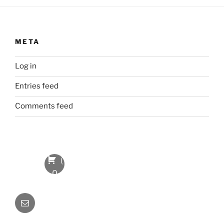
META
Log in
Entries feed
Comments feed
(
0
Item
Email
s
)