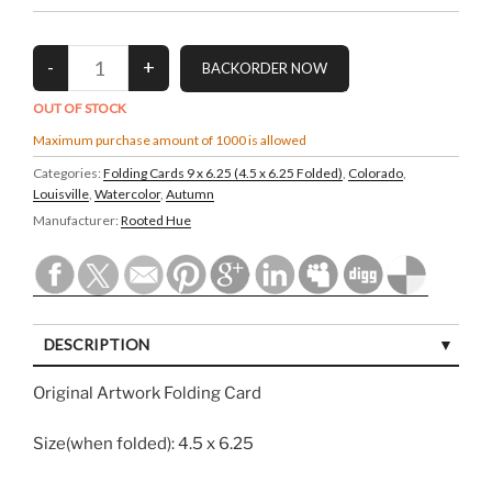
OUT OF STOCK
Maximum purchase amount of 1000 is allowed
Categories:
Folding Cards 9 x 6.25 (4.5 x 6.25 Folded)
,
Colorado
,
Louisville
,
Watercolor
,
Autumn
Manufacturer:
Rooted Hue
DESCRIPTION
Original Artwork Folding Card
Size(when folded): 4.5 x 6.25