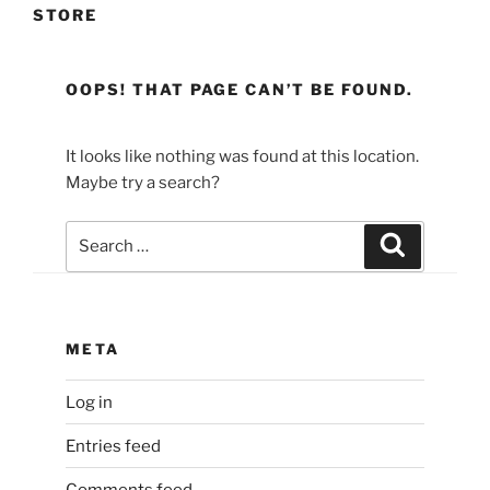
STORE
OOPS! THAT PAGE CAN’T BE FOUND.
It looks like nothing was found at this location.
Maybe try a search?
Search
Search
for:
META
Log in
Entries feed
Comments feed