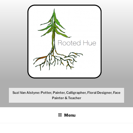
Skip
to
content
Suzi Van Alstyne: Potter, Painter, Calligrapher, Floral Designer, Face
Painter & Teacher
Menu