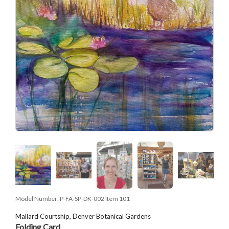
Model Number:
P-FA-SP-DK-002 Item 101
Mallard Courtship, Denver Botanical Gardens
Folding Card