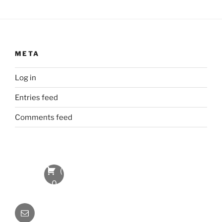
META
Log in
Entries feed
Comments feed
(
0
Item
Email
s
)