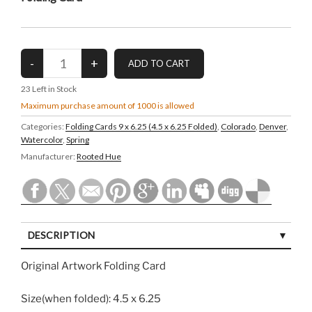
23
Left in Stock
Maximum purchase amount of 1000 is allowed
Categories:
Folding Cards 9 x 6.25 (4.5 x 6.25 Folded)
,
Colorado
,
Denver
,
Watercolor
,
Spring
Manufacturer:
Rooted Hue
DESCRIPTION
Original Artwork Folding Card
Size(when folded): 4.5 x 6.25