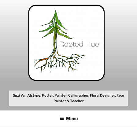
Skip
to
content
Suzi Van Alstyne: Potter, Painter, Calligrapher, Floral Designer, Face
Painter & Teacher
Menu