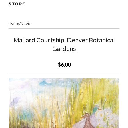
STORE
Home
/
Shop
Mallard Courtship, Denver Botanical
Gardens
$6.00